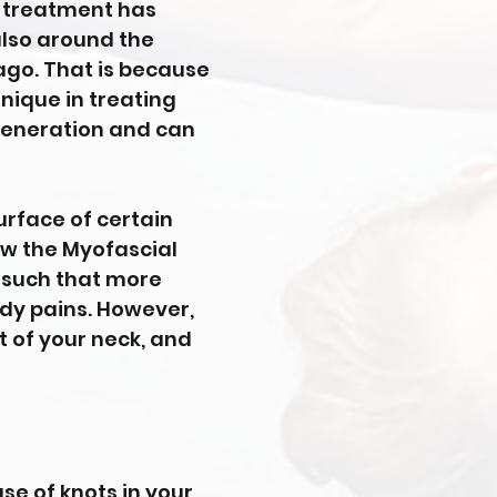
ng treatment has
also around the
ago. That is because
nique in treating
regeneration and can
surface of certain
ow the Myofascial
n such that more
ody pains. However,
nt of your neck, and
se of knots in your