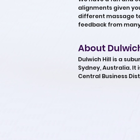
alignments given your
different massage te
feedback from many 
About Dulwich
Dulwich Hill is a sub
Sydney, Australia. It
Central Business Dist