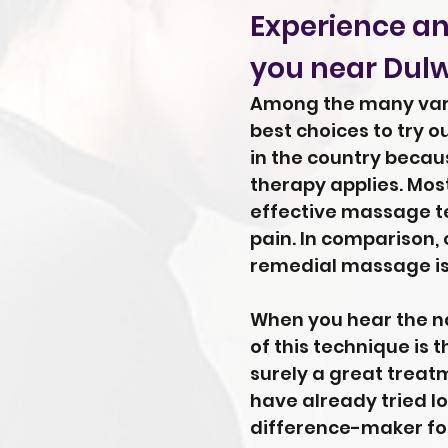
Experience an
you near Dulwi
Among the many vario
best choices to try o
in the country beca
therapy applies. Most
effective massage te
pain. In comparison,
remedial massage is 
When you hear the na
of this technique is 
surely a great treatm
have already tried lo
difference-maker fo