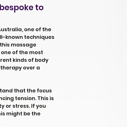
 bespoke to
stralia, one of the
well-known techniques
 this massage
s one of the most
rent kinds of body
 therapy over a
stand that the focus
cing tension. This is
 or stress. If you
his might be the