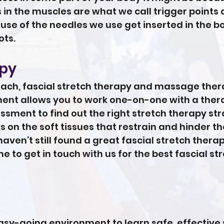
 in the muscles are what we call trigger points
use of the needles we use get inserted in the b
ots.
apy
oach, fascial stretch therapy and massage the
tment allows you to work one-on-one with a thera
sment to find out the right stretch therapy str
s on the soft tissues that restrain and hinder
u haven’t still found a great fascial stretch thera
me to get in touch with us for the best fascial s
sy-going environment to learn safe, effective