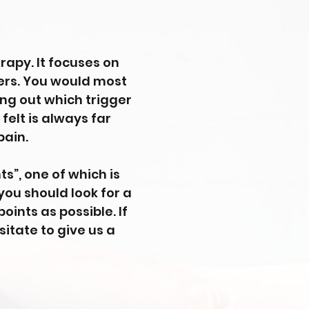
rapy. It focuses on
bers. You would most
ing out which trigger
 felt is always far
pain.
s”, one of which is
 you should look for a
ints as possible. If
sitate to give us a