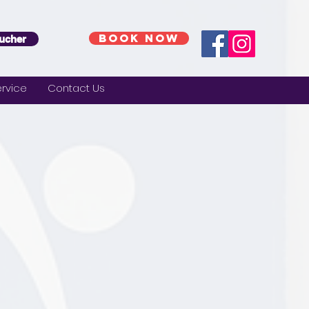
BOOK NOW
ucher
rvice
Contact Us