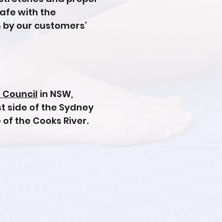
safe with the
 by our customers’
 Council
in NSW,
st side of the Sydney
 of the Cooks River.