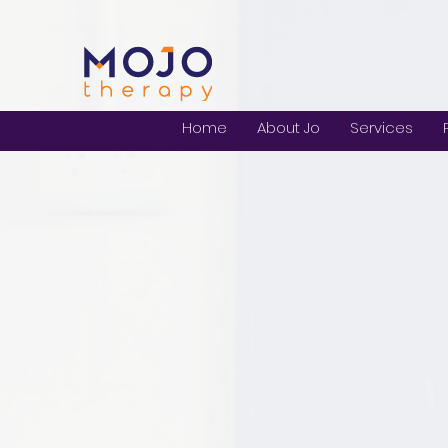
Home
About Jo
Services