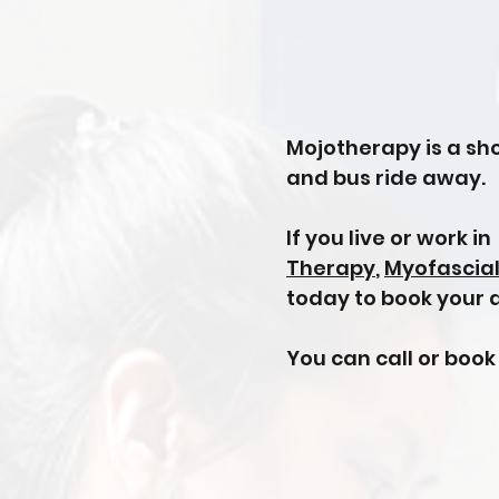
Mojotherapy is a sho
and bus ride away.
If you live or work i
Therapy
,
Myofascia
today to book your
You can call or book