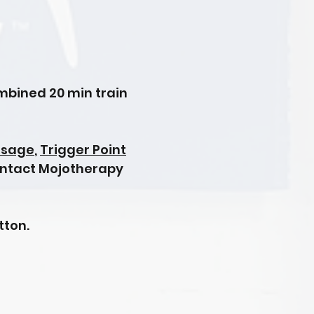
ombined 20 min train
ssage
,
Trigger Point
ontact Mojotherapy
tton.