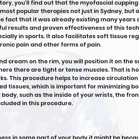
istory, you'll find out that the myofascial cuppi
most popular therapies not just in Sydney, but 
he fact that it was already existing many years 
ul results and proven effectiveness of this tech
ially in sports. It also facilitates soft tissue 
ronic pain and other forms of pain.
and cream on the rim, you will position it on the 
here there are tight or tense muscles. That is h
s. This procedure helps to increase circulatio
red tissues, which is important for minimizing b
 body, such as the inside of your wrists, the fro
ncluded in this procedure.
tness in some part of your body it might be becau