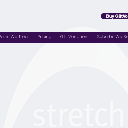
Buy GiftVo
Pains We Treat
Pricing
Gift Vouchers
Suburbs We Se