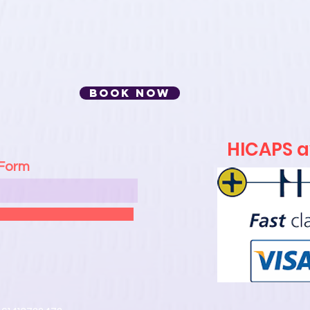
BOOK NOW
HICAPS av
 Form