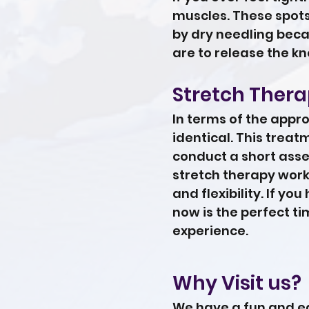
muscles. These spots
by dry needling beca
are to release the kn
Stretch Ther
In terms of the appr
identical. This trea
conduct a short asses
stretch therapy work
and flexibility. If yo
now is the perfect ti
experience.
Why Visit us?
We have a fun and ea