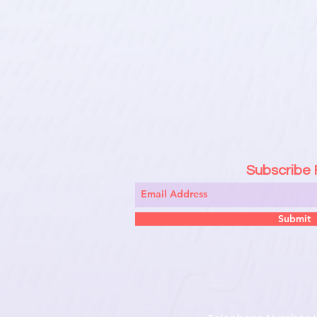
Subscribe
Submit