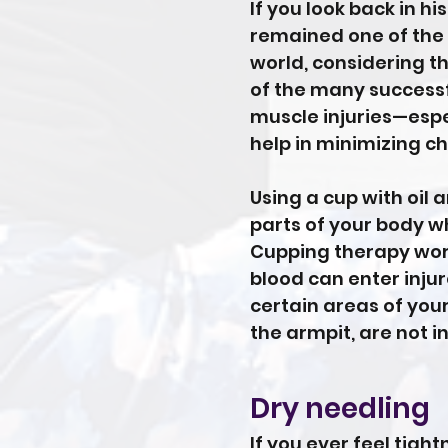
If you look back in h
remained one of the 
world, considering t
of the many successf
muscle injuries—espec
help in minimizing ch
Using a cup with oil 
parts of your body w
Cupping therapy work
blood can enter inju
certain areas of your
the armpit, are not i
Dry needling
If you ever feel tigh