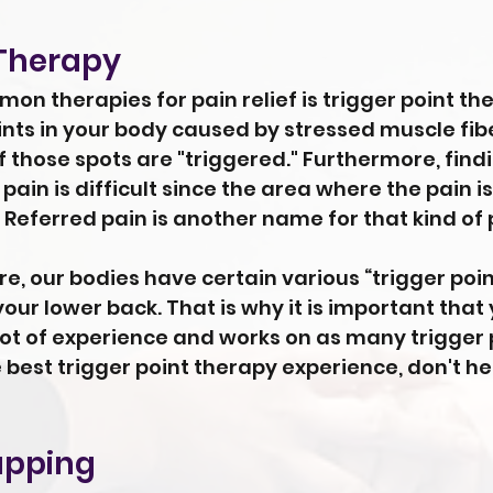
 Therapy
n therapies for pain relief is trigger point the
oints in your body caused by stressed muscle fi
 if those spots are "triggered." Furthermore, find
 pain is difficult since the area where the pain is
 Referred pain is another name for that kind of 
, our bodies have certain various “trigger point
your lower back. That is why it is important that
ot of experience and works on as many trigger po
e best trigger point therapy experience, don't he
upping