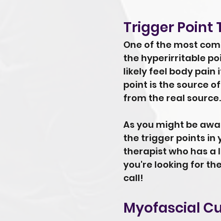
Trigger Point
One of the most commo
the hyperirritable p
likely feel body pain
point is the source of
from the real source.
As you might be aware
the trigger points in 
therapist who has a l
you're looking for th
call!
Myofascial C