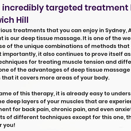
 incredibly targeted treatment
ch Hill
us treatments that you can enjoy in Sydney, Au
ut is our deep tissue massage. It is one of the 
use of the unique combinations of methods that
 importantly, it also continues to prove itself a
chniques for treating muscle tension and diffe
 one of the advantages of deep tissue massage
that it covers more areas of your body.
me of this therapy, it is already easy to under
the deep layers of your muscles that are experien
ent for back pain, chronic pain, and even anxiety
ts of different techniques except for this one, t
r you!