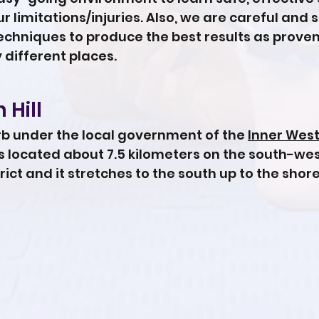
 limitations/injuries. Also, we are careful and 
chniques to produce the best results as proven
different places.
 Hill
urb under the local government of the
Inner West
 is located about 7.5 kilometers on the south-we
rict and it stretches to the south up to the shore