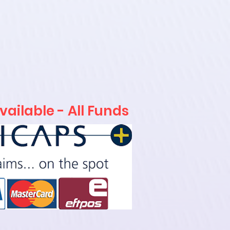
ailable - All Funds