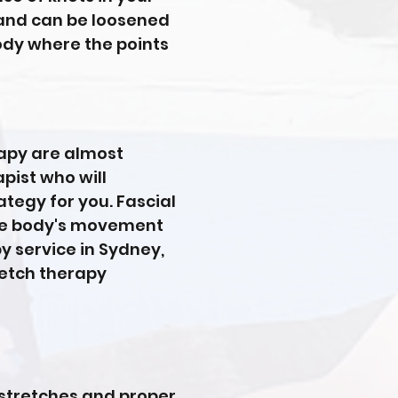
 and can be loosened
ody where the points
rapy are almost
pist who will
ategy for you. Fascial
 the body's movement
py service in Sydney,
tretch therapy
 stretches and proper