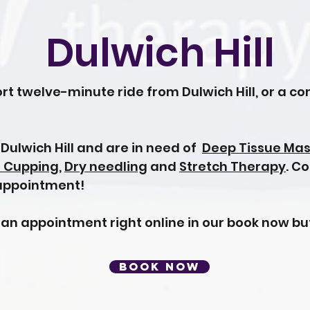
Dulwich Hill
rt twelve-minute ride from Dulwich Hill, or a c
n Dulwich Hill and are in need of
Deep Tissue Ma
l Cupping
,
Dry needling
and
Stretch Therapy
. C
 appointment!
 an appointment right online in our book now bu
BOOK NOW