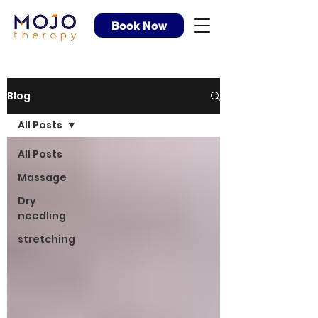
Book Now
Blog
All Posts
All Posts
Massage
Dry
needling
stretching